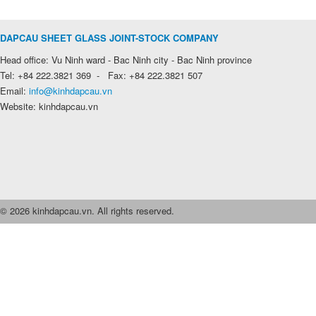
DAPCAU SHEET GLASS JOINT-STOCK COMPANY
Head office: Vu Ninh ward - Bac Ninh city - Bac Ninh province
Tel: +84 222.3821 369 - Fax: +84 222.3821 507
Email:
info@kinhdapcau.vn
Website: kinhdapcau.vn
© 2026 kinhdapcau.vn. All rights reserved.