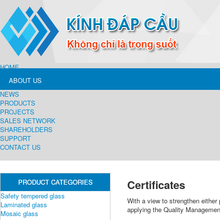
HOME
ABOUT US
NEWS
PRODUCTS
PROJECTS
SALES NETWORK
SHAREHOLDERS
SUPPORT
CONTACT US
Certificates
PRODUCT CATEGORIES
Safety tempered glass
With a view to strengthen either
Laminated glass
applying the Quality Manageme
Mosaic glass