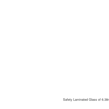
Safety Laminated Glass of 6.38