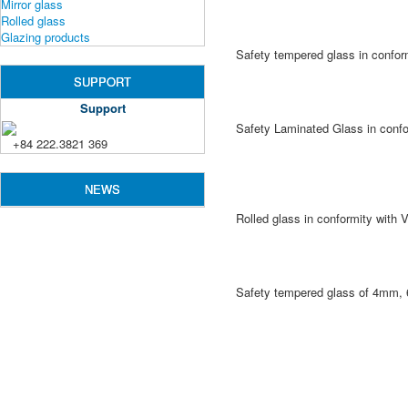
Mirror glass
Rolled glass
Glazing products
Safety tempered glass in confo
SUPPORT
Support
Safety Laminated Glass in conf
+84 222.3821 369
NEWS
Rolled glass in conformity wit
Safety tempered glass of 4mm, 